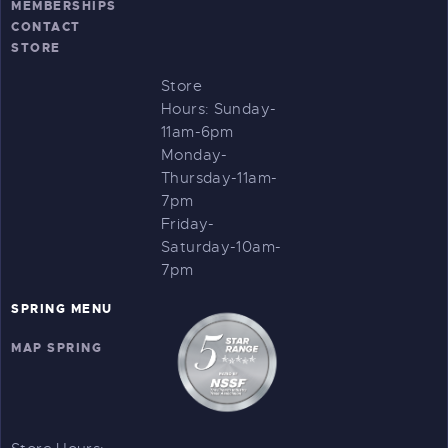
MEMBERSHIPS
CONTACT
STORE
Store
Hours:
Sunday-
11am-6pm
Monday-
Thursday-11am-
7pm
Friday-
Saturday-10am-
7pm
SPRING MENU
MAP SPRING