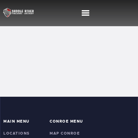
SHOOTING RANGE
FIREARMS TRAINING
MEMBERSHIPS
SHOP
SERVICES
MAIN MENU
CONROE MENU
LOCATIONS
MAP CONROE